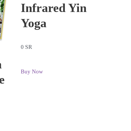
Infrared Yin
Yoga
0 SR
a
Buy Now
e