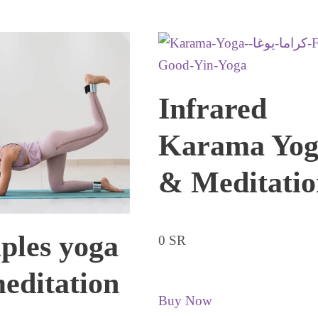
Infrared
Karama Yog
& Meditatio
ples yoga
0 SR
editation
Buy Now