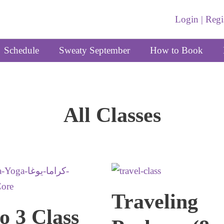
Login | Regi
Schedule
Sweaty September
How to Book
All Classes
Traveling
o 3 Class