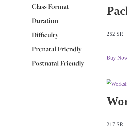
Class Format
Pac
Duration
Difficulty
252 SR
Prenatal Friendly
Buy No
Postnatal Friendly
Wor
217 SR