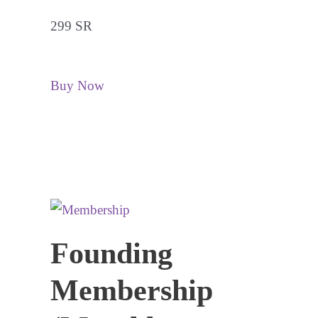
299 SR
Buy Now
Founding
Membership