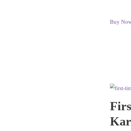
Buy No
Fir
Kar