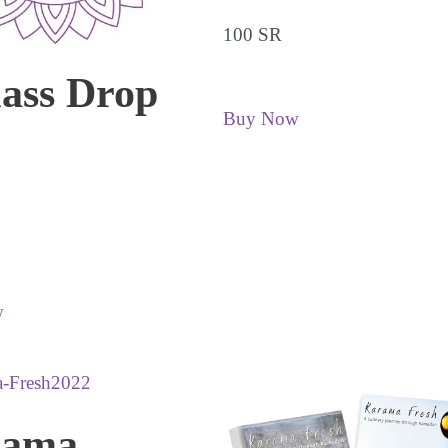
100 SR
lass Drop
Buy Now
w
rama