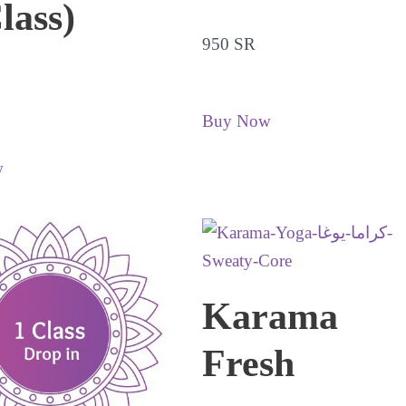
lass)
950 SR
Buy Now
w
Karama
Fresh