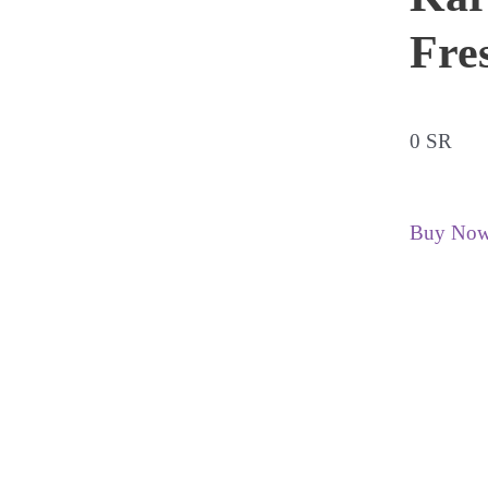
Fre
0 SR
Buy No