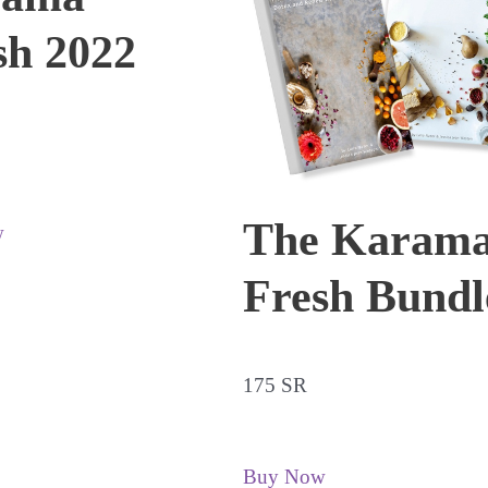
sh 2022
The Karam
w
Fresh Bundl
175 SR
Buy Now