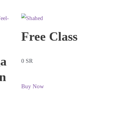
Free Class
a
0 SR
n
Buy Now