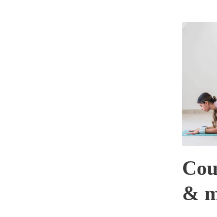
Cou
& m