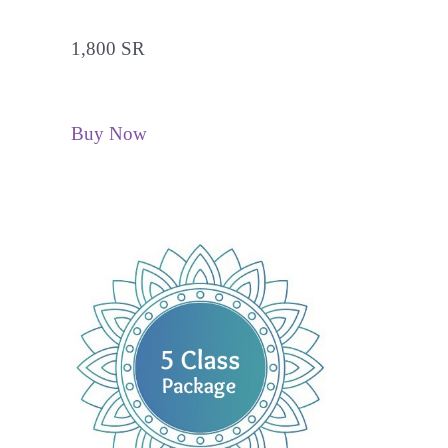
1,800 SR
Buy Now