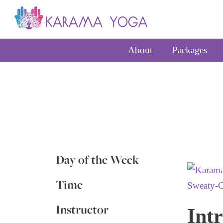
About
Packages
Day of the Week
Time
Instructor
Intr