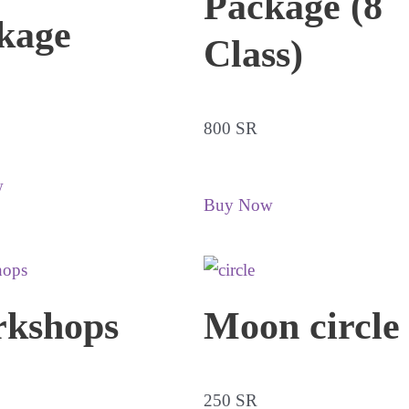
Package (8
kage
Class)
800 SR
w
Buy Now
kshops
Moon circle
250 SR