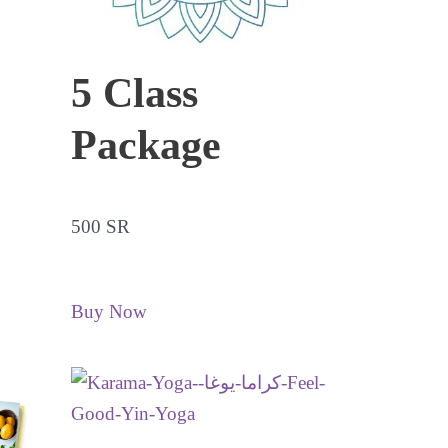
5 Class
Package
500 SR
Buy Now