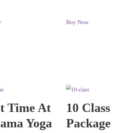
w
Buy Now
st Time At
10 Class
ama Yoga
Package