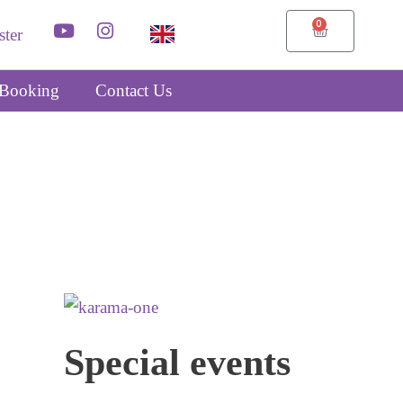
0
ster
Booking
Contact Us
Special events