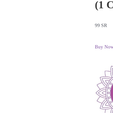
(1 C
99 SR
Buy No