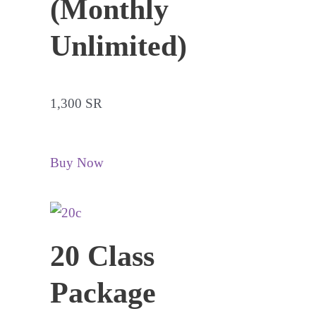
(Monthly
Unlimited)
1,300 SR
Buy Now
20 Class
Package