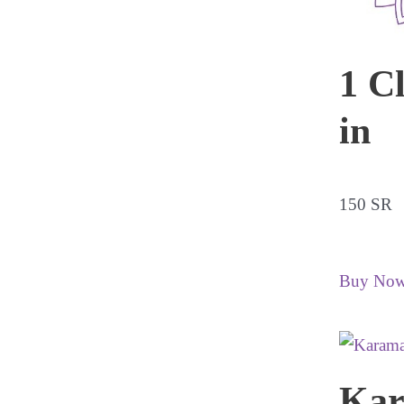
1 C
in
150 SR
Buy No
Ka