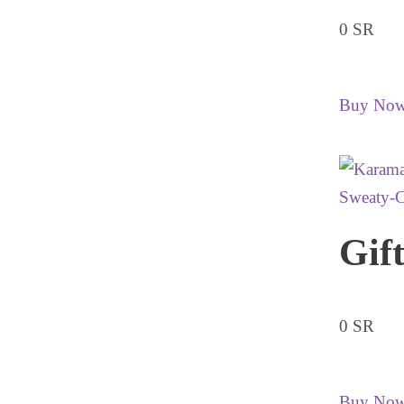
0 SR
Buy No
Gif
0 SR
Buy No