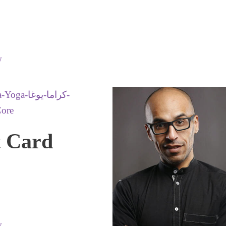
w
t Card
w