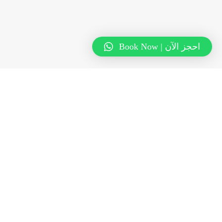
Book Now | احجز الآن
Subscribe to the Karama
Newsletter