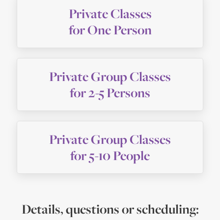
Private Classes
for One Person
Private Group Classes
for 2-5 Persons
Private Group Classes
for 5-10 People
Details, questions or scheduling: