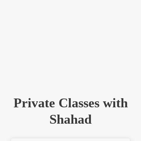
Private Classes with
Shahad