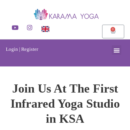
0
Login | Register
Join Us At The First
Infrared Yoga Studio
in KSA