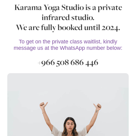
Karama Yoga Studio is a private
infrared studio.
We are fully booked until 2024.
To get on the private class waitlist, kindly
message us at the WhatsApp number below:
+966 508 686 446