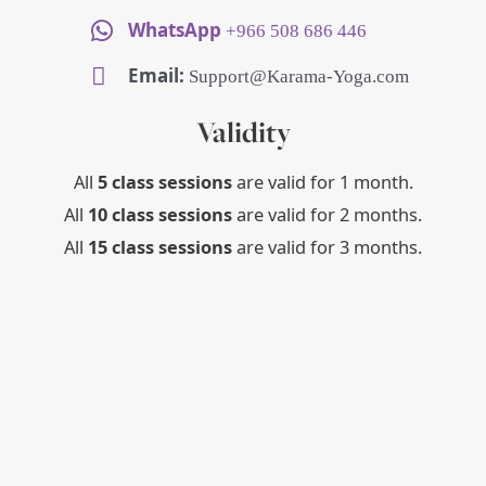
WhatsApp
+966 508 686 446
Email:
Support@Karama-Yoga.com
Validity
All
5 class sessions
are valid for 1 month.
All
10 class sessions
are valid for 2 months.
All
15 class sessions
are valid for 3 months.