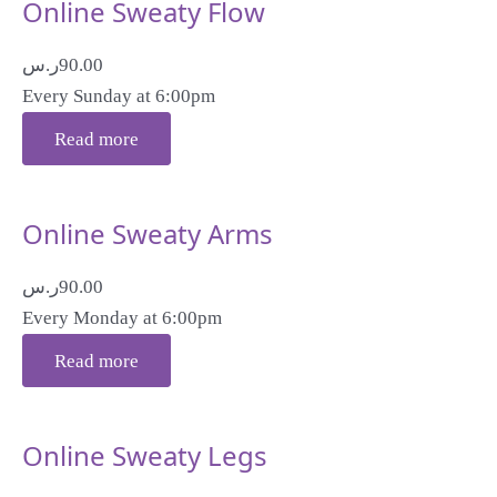
Online Sweaty Flow
ر.س
90.00
Every Sunday at 6:00pm
Read more
Online Sweaty Arms
ر.س
90.00
Every Monday at 6:00pm
Read more
Online Sweaty Legs