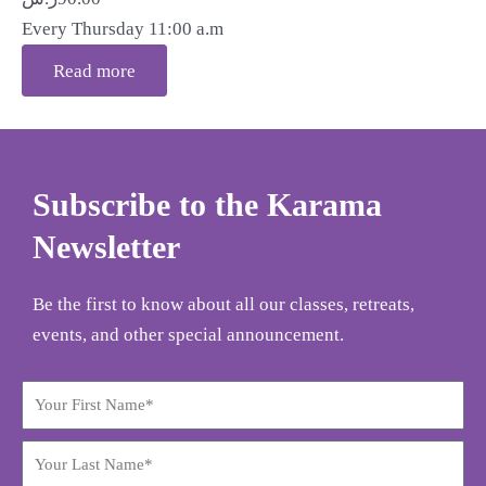
Every Thursday 11:00 a.m
Read more
Subscribe to the Karama
Newsletter
Be the first to know about all our classes, retreats,
events, and other special announcement.