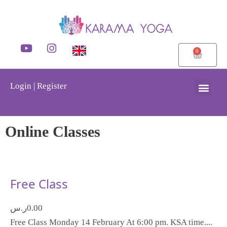
0
Login | Register
Online Classes
Free Class
ر.س
0.00
Free Class Monday 14 February At 6:00 pm. KSA time....