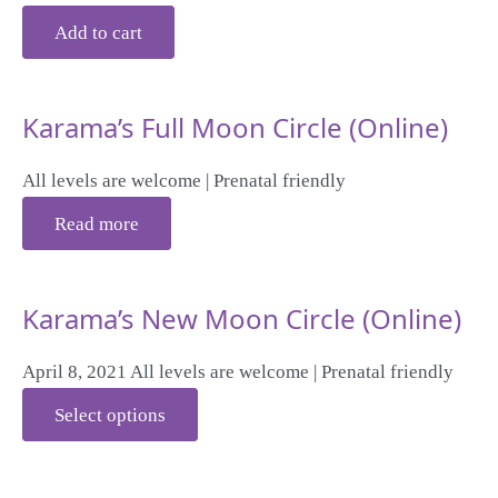
Add to cart
Karama’s Full Moon Circle (Online)
All levels are welcome | Prenatal friendly
Read more
Karama’s New Moon Circle (Online)
April 8, 2021 All levels are welcome | Prenatal friendly
Select options