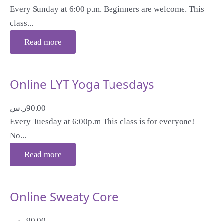
Every Sunday at 6:00 p.m. Beginners are welcome. This
class...
Read more
Online LYT Yoga Tuesdays
ر.س
90.00
Every Tuesday at 6:00p.m This class is for everyone!
No...
Read more
Online Sweaty Core
ر.س
90.00