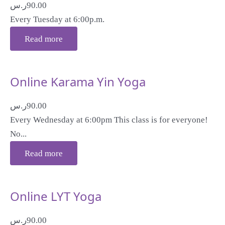
ر.س
90.00
Every Tuesday at 6:00p.m.
Read more
Online Karama Yin Yoga
ر.س
90.00
Every Wednesday at 6:00pm This class is for everyone!
No...
Read more
Online LYT Yoga
ر.س
90.00