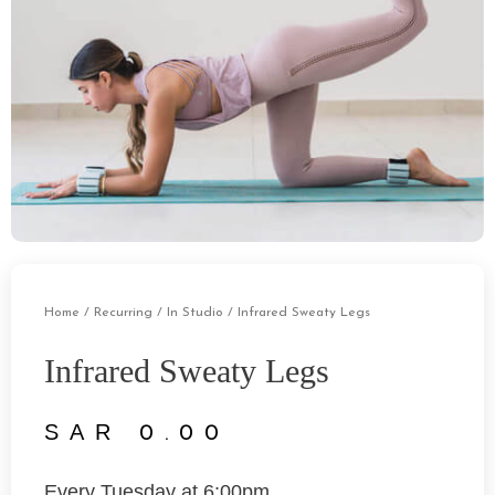
Home
/
Recurring
/
In Studio
/ Infrared Sweaty Legs
Infrared Sweaty Legs
0.00
Every Tuesday at 6:00pm