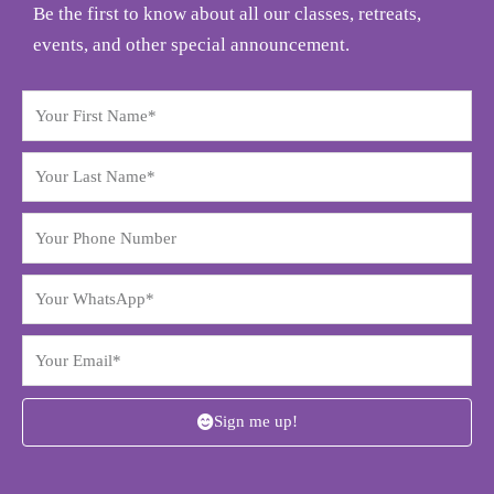
Be the first to know about all our classes, retreats,
events, and other special announcement.
Sign me up!