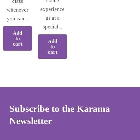
Come
class
experience
whenever
us at a
you can...
special...
Add
to
Add
cart
to
cart
Subscribe to the Karama
Newsletter