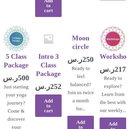
Add
to
cart
Moon
circle
5 Class
Intro 3
Worksho
ر.س
250.00
Package
Class
ر.س
217.
Ready to
Package
ر.س
500.00
feel
Ready to
balanced?
ر.س
252.17
explore?
Just starting
Join us twice
Learn from
your yoga
a month
Add
the best with
journey?
to
for...
our weekly...
cart
Come &
discover
Add
Add
to
your
to