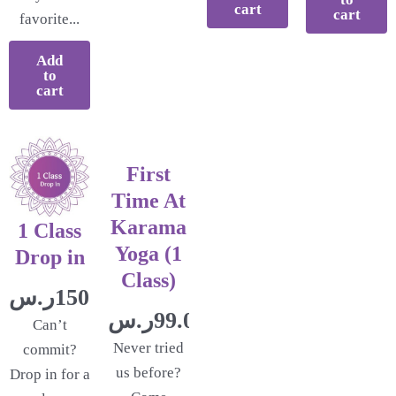
cart
cart
favorite...
Add
to
cart
First
Time At
Karama
1 Class
Yoga (1
Drop in
Class)
ر.س
150.00
ر.س
99.00
Can’t
Never tried
commit?
us before?
Drop in for a