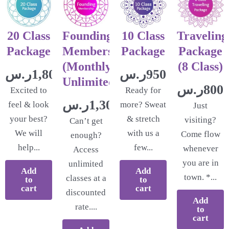
20 Class
Founding
10 Class
Traveling
Package
Membership
Package
Package
(Monthly
(8 Class)
ر.س
1,800.00
ر.س
950.00
Unlimited)
ر.س
800.
Excited to
Ready for
ر.س
1,300.00
feel & look
more? Sweat
Just
your best?
& stretch
visiting?
Can’t get
We will
with us a
Come flow
enough?
help...
few...
whenever
Access
you are in
unlimited
Add
Add
town. *...
classes at a
to
to
cart
cart
discounted
Add
rate....
to
cart