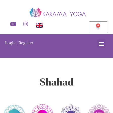
0
Login | Register
Shahad