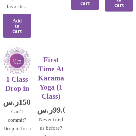
cart
cart
favorite...
Add
to
cart
First
Time At
Karama
1 Class
Yoga (1
Drop in
Class)
ر.س
150.00
ر.س
99.00
Can’t
Never tried
commit?
us before?
Drop in for a