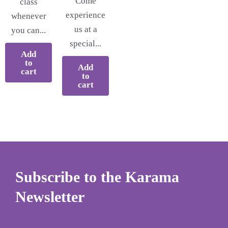
Come
class
experience
whenever
us at a
you can...
special...
Add
to
Add
cart
to
cart
Subscribe to the Karama
Newsletter