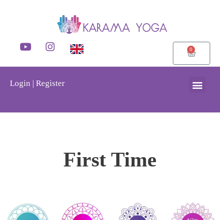
0
Login | Register
First Time