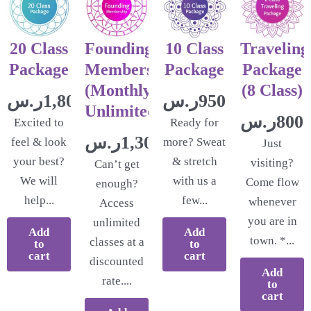
20 Class
Founding
10 Class
Traveling
Package
Membership
Package
Package
(Monthly
(8 Class)
ر.س
1,800.00
ر.س
950.00
Unlimited)
ر.س
800.
Excited to
Ready for
ر.س
1,300.00
feel & look
more? Sweat
Just
your best?
& stretch
visiting?
Can’t get
We will
with us a
Come flow
enough?
help...
few...
whenever
Access
you are in
unlimited
Add
Add
town. *...
classes at a
to
to
cart
cart
discounted
Add
rate....
to
cart