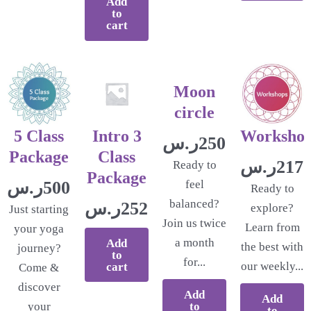
Add
to
cart
Moon
circle
5 Class
Intro 3
Worksho
ر.س
250.00
Package
Class
ر.س
217.
Ready to
Package
ر.س
500.00
feel
Ready to
balanced?
ر.س
252.17
explore?
Just starting
Join us twice
Learn from
your yoga
a month
Add
the best with
journey?
to
for...
our weekly...
cart
Come &
discover
Add
Add
to
your
to