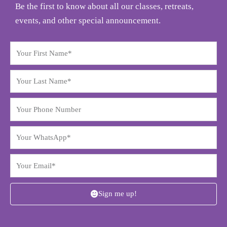
Be the first to know about all our classes, retreats,
events, and other special announcement.
Sign me up!