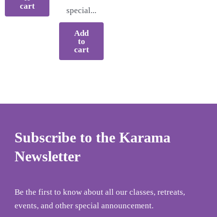
cart
special...
Add
to
cart
Subscribe to the Karama
Newsletter
Be the first to know about all our classes, retreats,
events, and other special announcement.