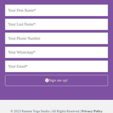
Sign me up!
© 2023 Karama Yoga Studio | All Rights Reserved |
Privacy Policy