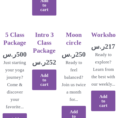
Add
to
cart
5 Class
Intro 3
Moon
Worksho
Package
Class
circle
ر.س
217.
Package
ر.س
500.00
ر.س
250.00
Ready to
ر.س
252.17
explore?
Just starting
Ready to
Learn from
your yoga
feel
Add
the best with
journey?
balanced?
to
our weekly...
cart
Come &
Join us twice
discover
a month
Add
your
for...
to
cart
favorite...
Add
to