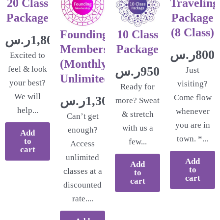
20 Class
Traveling
Package
Package
(8 Class)
Founding
10 Class
ر.س
1,800.00
Membership
Package
ر.س
800.
Excited to
(Monthly
feel & look
ر.س
950.00
Just
Unlimited)
your best?
visiting?
Ready for
We will
Come flow
ر.س
1,300.00
more? Sweat
help...
whenever
& stretch
Can’t get
you are in
with us a
enough?
Add
town. *...
to
few...
Access
cart
unlimited
Add
Add
to
classes at a
to
cart
cart
discounted
rate....