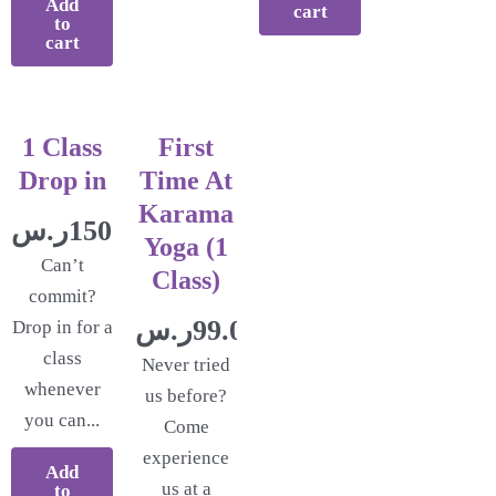
Add
cart
to
cart
1 Class
First
Drop in
Time At
Karama
ر.س
150.00
Yoga (1
Can’t
Class)
commit?
ر.س
99.00
Drop in for a
class
Never tried
whenever
us before?
you can...
Come
experience
Add
us at a
to