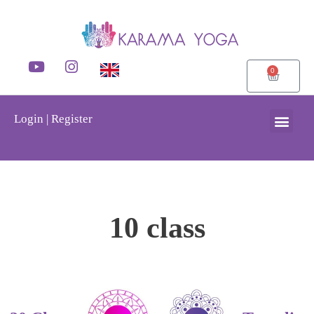
0
Login | Register
10 class